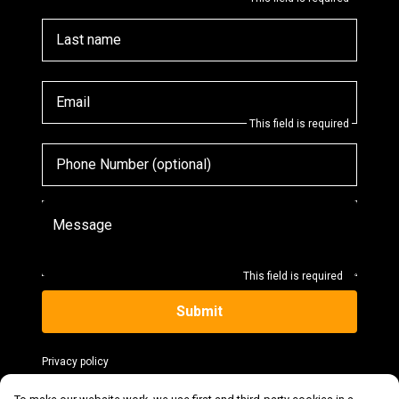
Last name
Email
This field is required
Phone Number (optional)
Message
This field is required
Submit
Privacy policy