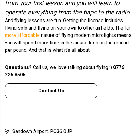
from your first lesson and you will learn to
operate everything from the flaps to the radio.
And flying lessons are fun. Getting the license includes
flying solo and flying on your own to other airfields. The far
more affordable
nature of flying modern microlights means
you will spend more time in the air and less on the ground
per pound. And that is what it's all about.
Questions?
Call us, we love talking about flying :)
0776
226 8505
Contact Us
Sandown Airport, PO36 0JP