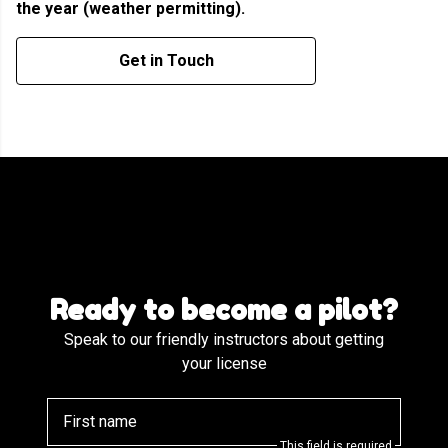
the year (weather permitting).
Get in Touch
Ready to become a pilot?
Speak to our friendly instructors about getting
your license
First name
This field is required