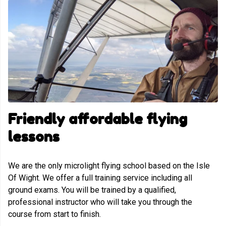
Friendly affordable flying
lessons
We are the only microlight flying school based on the Isle
Of Wight. We offer a full training service including all
ground exams. You will be trained by a qualified,
professional instructor who will take you through the
course from start to finish.