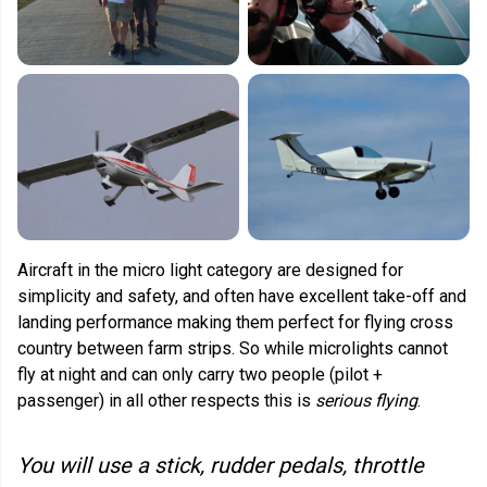
Aircraft in the micro light category are designed for
simplicity and safety, and often have excellent take-off and
landing performance making them perfect for flying cross
country between farm strips. So while microlights cannot
fly at night and can only carry two people (pilot +
passenger) in all other respects this is
serious flying
.
You will use a stick, rudder pedals, throttle