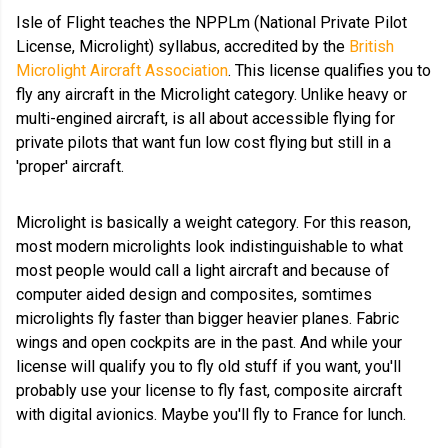
Isle of Flight teaches the NPPLm (National Private Pilot
License, Microlight) syllabus, accredited by the
British
Microlight Aircraft Association
. This license qualifies you to
fly any aircraft in the Microlight category. Unlike heavy or
multi-engined aircraft, is all about accessible flying for
private pilots that want fun low cost flying but still in a
'proper' aircraft.
Microlight is basically a weight category. For this reason,
most modern microlights look indistinguishable to what
most people would call a light aircraft and because of
computer aided design and composites, somtimes
microlights fly faster than bigger heavier planes. Fabric
wings and open cockpits are in the past. And while your
license will qualify you to fly old stuff if you want, you'll
probably use your license to fly fast, composite aircraft
with digital avionics. Maybe you'll fly to France for lunch.