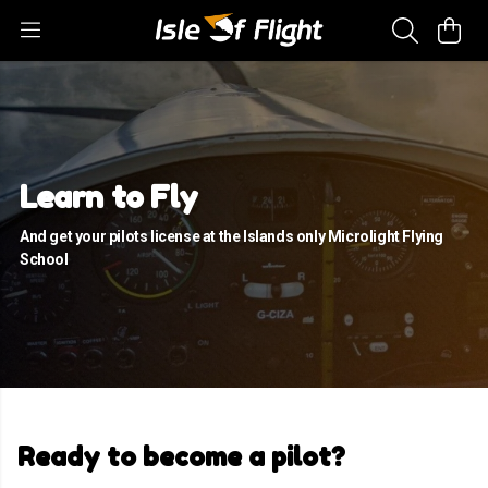
Learn to Fly
And get your pilots license at the Islands only Microlight Flying
School
Ready to become a pilot?