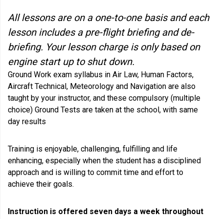
All lessons are on a one-to-one basis and each
lesson includes a pre-flight briefing and de-
briefing. Your lesson charge is only based on
engine start up to shut down.
Ground Work exam syllabus in Air Law, Human Factors,
Aircraft Technical, Meteorology and Navigation are also
taught by your instructor, and these compulsory (multiple
choice) Ground Tests are taken at the school, with same
day results
Training is enjoyable, challenging, fulfilling and life
enhancing, especially when the student has a disciplined
approach and is willing to commit time and effort to
achieve their goals.
Instruction is offered seven days a week throughout