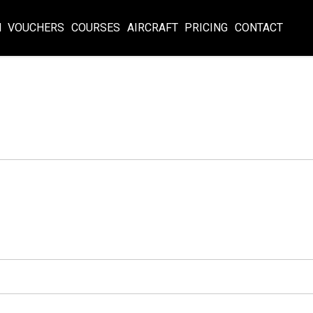
N
VOUCHERS
COURSES
AIRCRAFT
PRICING
CONTACT