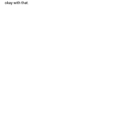
okay with that.