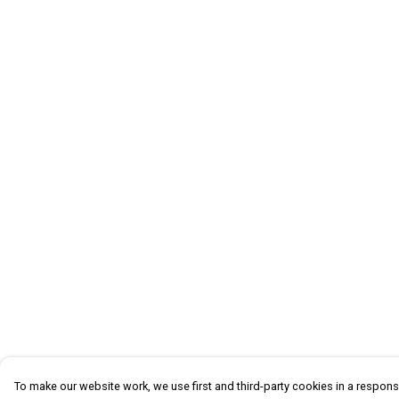
To make our website work, we use first and third-party cookies in a responsi