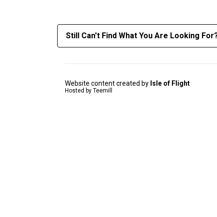
Still Can't Find What You Are Looking For
Website content created by
Isle of Flight
Hosted by Teemill