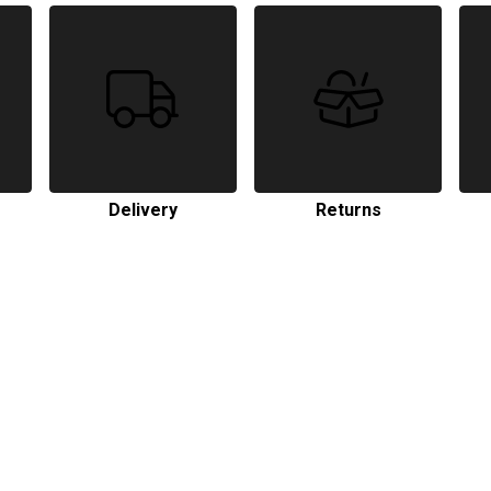
Delivery
Returns