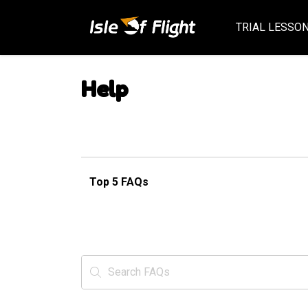
TRIAL LESSO
Help
Top 5 FAQs
Search FAQs