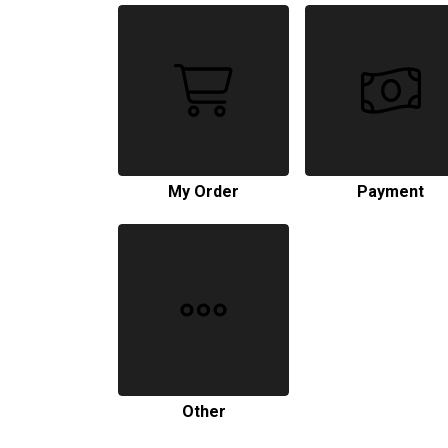
My Order
Payment
Other