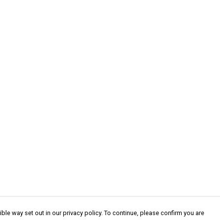
ble way set out in our privacy policy. To continue, please confirm you are