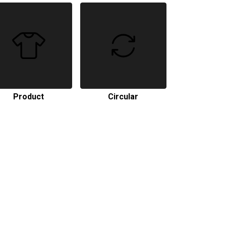
Product
Circular