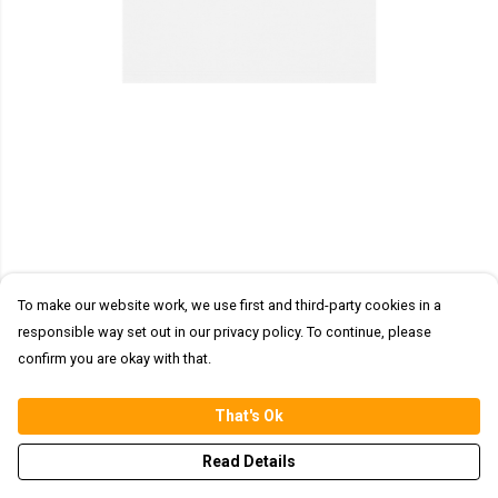
To make our website work, we use first and third-party cookies in a
responsible way set out in our privacy policy. To continue, please
confirm you are okay with that.
That's Ok
Read Details
PRODUCT
DESIGN
TEXT
ORDER