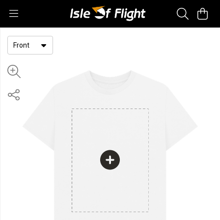
Front